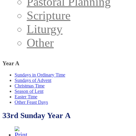
Pastoral Planning
Scripture
Liturgy
Other
Year
A
Sundays in Ordinary Time
Sundays of Advent
Christmas Time
Season of Lent
Easter Time
Other Feast Days
33rd Sunday Year A