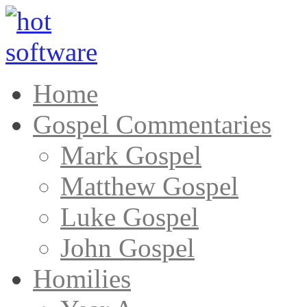
Home
Gospel Commentaries
Mark Gospel
Matthew Gospel
Luke Gospel
John Gospel
Homilies