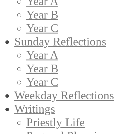
Year A
Year B
Year C
Sunday Reflections
Year A
Year B
Year C
Weekday Reflections
Writings
Priestly Life