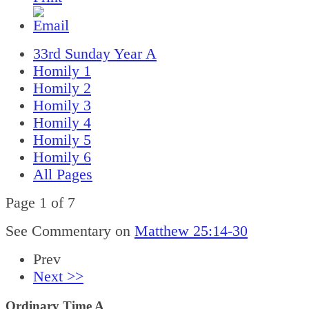
33rd Sunday Year A
Homily 1
Homily 2
Homily 3
Homily 4
Homily 5
Homily 6
All Pages
Page 1 of 7
See Commentary on
Matthew 25:14-30
Prev
Next >>
Ordinary Time A