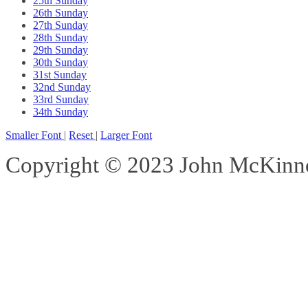
25th Sunday
26th Sunday
27th Sunday
28th Sunday
29th Sunday
30th Sunday
31st Sunday
32nd Sunday
33rd Sunday
34th Sunday
Smaller Font
|
Reset
|
Larger Font
Copyright © 2023 John McKinnon