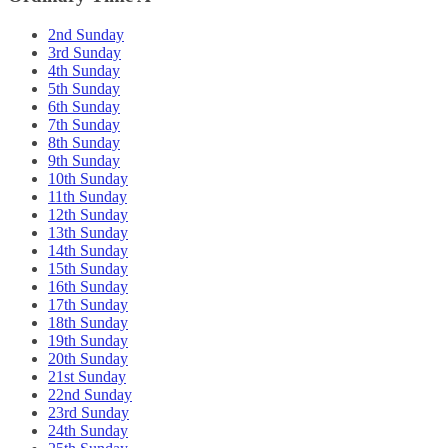
2nd Sunday
3rd Sunday
4th Sunday
5th Sunday
6th Sunday
7th Sunday
8th Sunday
9th Sunday
10th Sunday
11th Sunday
12th Sunday
13th Sunday
14th Sunday
15th Sunday
16th Sunday
17th Sunday
18th Sunday
19th Sunday
20th Sunday
21st Sunday
22nd Sunday
23rd Sunday
24th Sunday