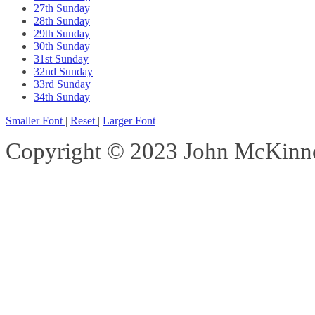
27th Sunday
28th Sunday
29th Sunday
30th Sunday
31st Sunday
32nd Sunday
33rd Sunday
34th Sunday
Smaller Font
|
Reset
|
Larger Font
Copyright © 2023 John McKinnon