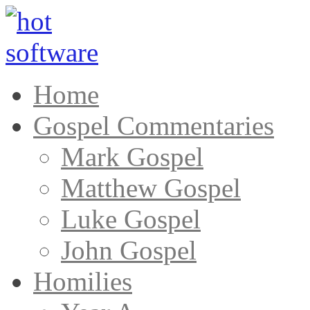
Home
Gospel Commentaries
Mark Gospel
Matthew Gospel
Luke Gospel
John Gospel
Homilies