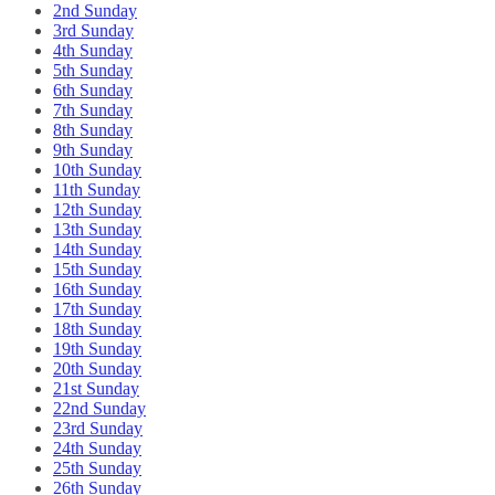
2nd Sunday
3rd Sunday
4th Sunday
5th Sunday
6th Sunday
7th Sunday
8th Sunday
9th Sunday
10th Sunday
11th Sunday
12th Sunday
13th Sunday
14th Sunday
15th Sunday
16th Sunday
17th Sunday
18th Sunday
19th Sunday
20th Sunday
21st Sunday
22nd Sunday
23rd Sunday
24th Sunday
25th Sunday
26th Sunday