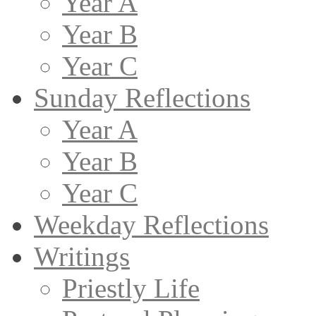
Year A
Year B
Year C
Sunday Reflections
Year A
Year B
Year C
Weekday Reflections
Writings
Priestly Life