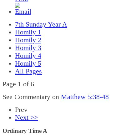
7th Sunday Year A
Homily 1
Homily 2
Homily 3
Homily 4
Homily 5
All Pages
Page 1 of 6
See Commentary on
Matthew 5:38-48
Prev
Next >>
Ordinary Time A