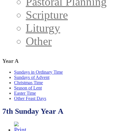
Pastoral Planning
Scripture
Liturgy
Other
Year
A
Sundays in Ordinary Time
Sundays of Advent
Christmas Time
Season of Lent
Easter Time
Other Feast Days
7th Sunday Year A