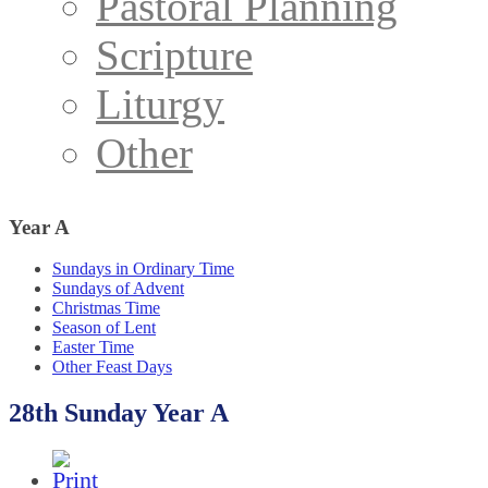
Pastoral Planning
Scripture
Liturgy
Other
Year
A
Sundays in Ordinary Time
Sundays of Advent
Christmas Time
Season of Lent
Easter Time
Other Feast Days
28th Sunday Year A