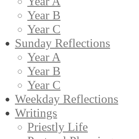
Year A
Year B
Year C
Sunday Reflections
Year A
Year B
Year C
Weekday Reflections
Writings
Priestly Life