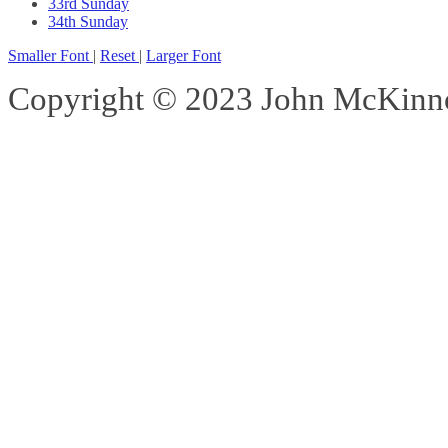
33rd Sunday
34th Sunday
Smaller Font
|
Reset
|
Larger Font
Copyright © 2023 John McKinnon