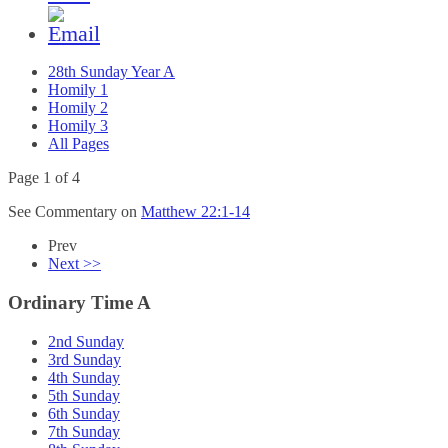
28th Sunday Year A
Homily 1
Homily 2
Homily 3
All Pages
Page 1 of 4
See Commentary on
Matthew 22:1-14
Prev
Next >>
Ordinary Time A
2nd Sunday
3rd Sunday
4th Sunday
5th Sunday
6th Sunday
7th Sunday