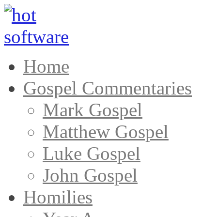
Home
Gospel Commentaries
Mark Gospel
Matthew Gospel
Luke Gospel
John Gospel
Homilies