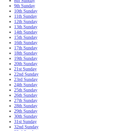
8th Sunday
9th Sunday
10th Sunday
11th Sunday
12th Sunday
13th Sunday
14th Sunday
15th Sunday
16th Sunday
17th Sunday
18th Sunday
19th Sunday
20th Sunday
21st Sunday
22nd Sunday
23rd Sunday
24th Sunday
25th Sunday
26th Sunday
27th Sunday
28th Sunday
29th Sunday
30th Sunday
31st Sunday
32nd Sunday