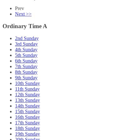
Prev
Next >>
Ordinary Time A
2nd Sunday
3rd Sunday
4th Sunday
5th Sunday
6th Sunday
7th Sunday
8th Sunday
9th Sunday
10th Sunday
11th Sunday
12th Sunday
13th Sunday
14th Sunday
15th Sunday
16th Sunday
17th Sunday
18th Sunday
19th Sunday
20th Sunday