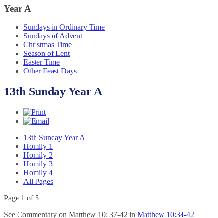
Year
A
Sundays in Ordinary Time
Sundays of Advent
Christmas Time
Season of Lent
Easter Time
Other Feast Days
13th Sunday Year A
13th Sunday Year A
Homily 1
Homily 2
Homily 3
Homily 4
All Pages
Page 1 of 5
See Commentary on Matthew 10: 37-42 in
Matthew 10:34-42