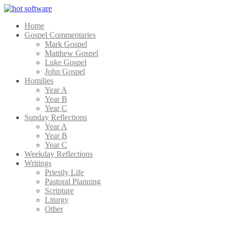
Home
Gospel Commentaries
Mark Gospel
Matthew Gospel
Luke Gospel
John Gospel
Homilies
Year A
Year B
Year C
Sunday Reflections
Year A
Year B
Year C
Weekday Reflections
Writings
Priestly Life
Pastoral Planning
Scripture
Liturgy
Other