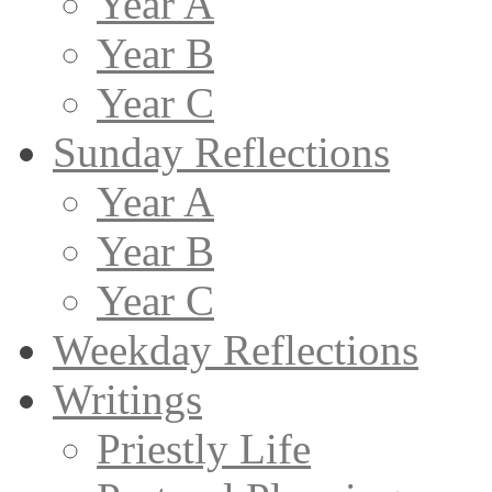
Year A
Year B
Year C
Sunday Reflections
Year A
Year B
Year C
Weekday Reflections
Writings
Priestly Life