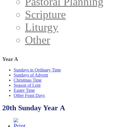
Pastoral Planning
Scripture
Liturgy
Other
Year
A
Sundays in Ordinary Time
Sundays of Advent
Christmas Time
Season of Lent
Easter Time
Other Feast Days
20th Sunday Year A