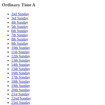
Ordinary Time A
2nd Sunday
3rd Sunday
4th Sunday
5th Sunday
6th Sunday
7th Sunday
8th Sunday
9th Sunday
10th Sunday
11th Sunday
12th Sunday
13th Sunday
14th Sunday
15th Sunday
16th Sunday
17th Sunday
18th Sunday
19th Sunday
20th Sunday
21st Sunday
22nd Sunday
23rd Sunday