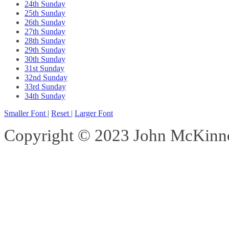
24th Sunday
25th Sunday
26th Sunday
27th Sunday
28th Sunday
29th Sunday
30th Sunday
31st Sunday
32nd Sunday
33rd Sunday
34th Sunday
Smaller Font
|
Reset
|
Larger Font
Copyright © 2023 John McKinnon