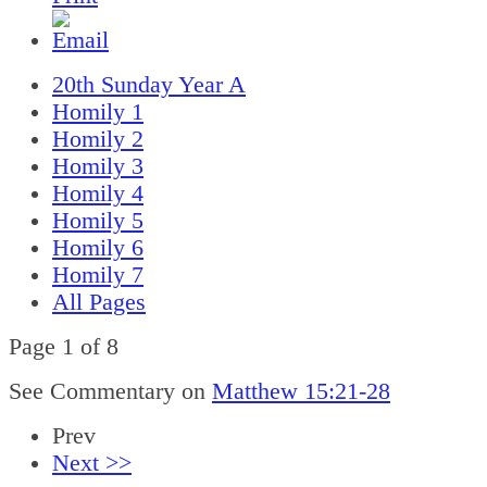
20th Sunday Year A
Homily 1
Homily 2
Homily 3
Homily 4
Homily 5
Homily 6
Homily 7
All Pages
Page 1 of 8
See Commentary on
Matthew 15:21-28
Prev
Next >>