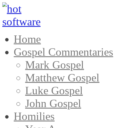
Home
Gospel Commentaries
Mark Gospel
Matthew Gospel
Luke Gospel
John Gospel
Homilies