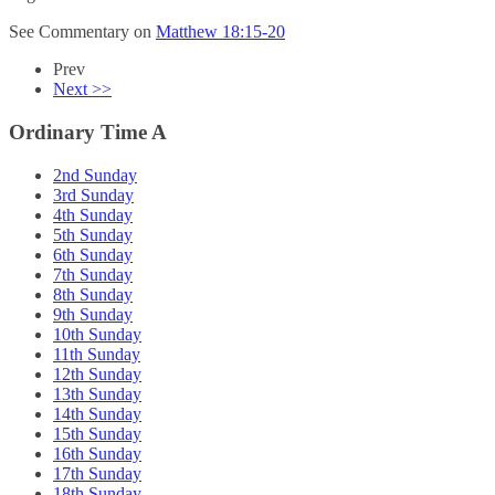
See Commentary on
Matthew 18:15-20
Prev
Next >>
Ordinary Time A
2nd Sunday
3rd Sunday
4th Sunday
5th Sunday
6th Sunday
7th Sunday
8th Sunday
9th Sunday
10th Sunday
11th Sunday
12th Sunday
13th Sunday
14th Sunday
15th Sunday
16th Sunday
17th Sunday
18th Sunday