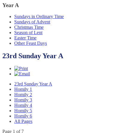
Year
A
Sundays in Ordinary Time
Sundays of Advent
Christmas Time
Season of Lent
Easter Time
Other Feast Days
23rd Sunday Year A
23rd Sunday Year A
Homily 1
Homily 2
Homily 3
Homily 4
Homily 5
Homily 6
All Pages
Page 1 of 7