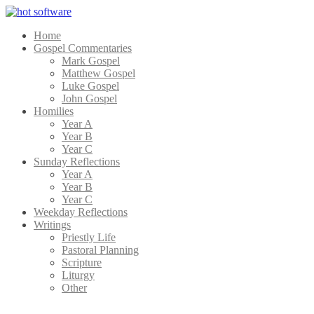
Home
Gospel Commentaries
Mark Gospel
Matthew Gospel
Luke Gospel
John Gospel
Homilies
Year A
Year B
Year C
Sunday Reflections
Year A
Year B
Year C
Weekday Reflections
Writings
Priestly Life
Pastoral Planning
Scripture
Liturgy
Other