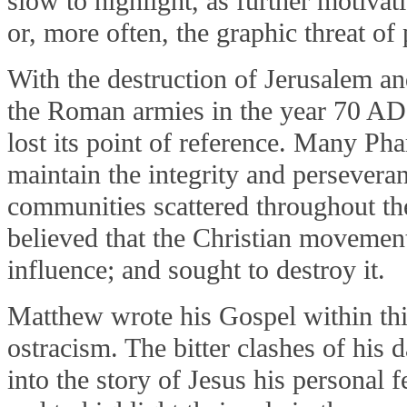
slow to highlight, as further motivat
or, more often, the graphic threat of
With the destruction of Jerusalem a
the Roman armies in the year 70 AD
lost its point of reference. Many Ph
maintain the integrity and persevera
communities scattered throughout th
believed that the Christian movement
influence; and sought to destroy it.
Matthew wrote his Gospel within this
ostracism. The bitter clashes of his 
into the story of Jesus his personal 