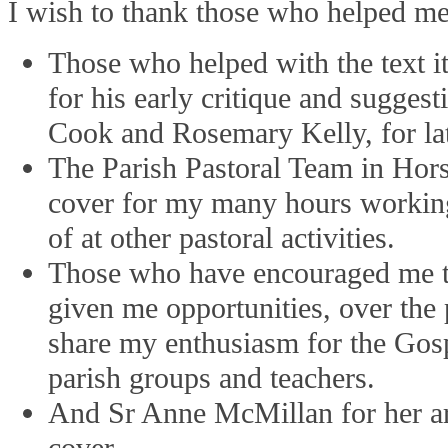
I wish to thank those who helped m
Those who helped with the text i
for his early critique and sugge
Cook and Rosemary Kelly, for lat
The Parish Pastoral Team in Hor
cover for my many hours working
of at other pastoral activities.
Those who have encouraged me t
given me opportunities, over the 
share my enthusiasm for the Gos
parish groups and teachers.
And Sr Anne McMillan for her arti
cover.