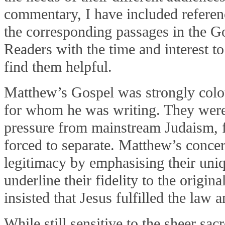
commentary, I have included referenc
the corresponding passages in the 
Readers with the time and interest t
find them helpful.
Matthew’s Gospel was strongly colo
for whom he was writing. They wer
pressure from mainstream Judaism,
forced to separate. Matthew’s concer
legitimacy by emphasising their uni
underline their fidelity to the origina
insisted that Jesus fulfilled the law 
While still sensitive to the sheer sa