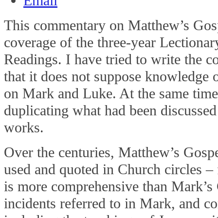
This commentary on Matthew’s Gosp
coverage of the three-year Lectiona
Readings. I have tried to write the
that it does not suppose knowledge o
on Mark and Luke. At the same time,
duplicating what had been discussed 
works.
Over the centuries, Matthew’s Gosp
used and quoted in Church circles – f
is more comprehensive than Mark’s G
incidents referred to in Mark, and 