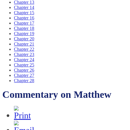
Chapter 13
Chapter 14
Chapter 15
Chapter 16
Chapter 17
Chapter 18
Chapter 19
Chapter 20
Chapter 21
Chapter 22
Chapter 23
Chapter 24
Chapter 25
Chapter 26
Chapter 27
Chapter 28
Commentary on Matthew