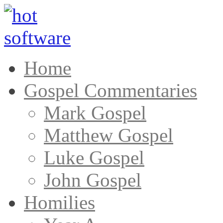
Home
Gospel Commentaries
Mark Gospel
Matthew Gospel
Luke Gospel
John Gospel
Homilies