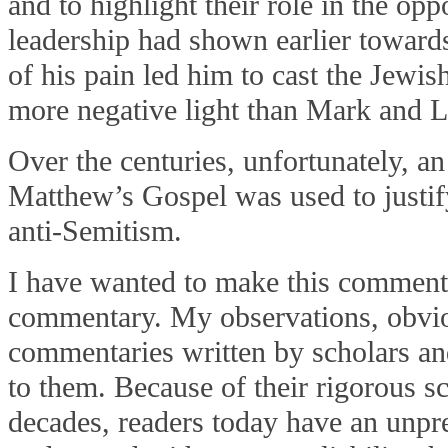
and to highlight their role in the opp
leadership had shown earlier towards
of his pain led him to cast the Jewis
more negative light than Mark and 
Over the centuries, unfortunately, a
Matthew’s Gospel was used to justif
anti-Semitism.
I have wanted to make this commenta
commentary. My observations, obviou
commentaries written by scholars an
to them. Because of their rigorous s
decades, readers today have an unpr