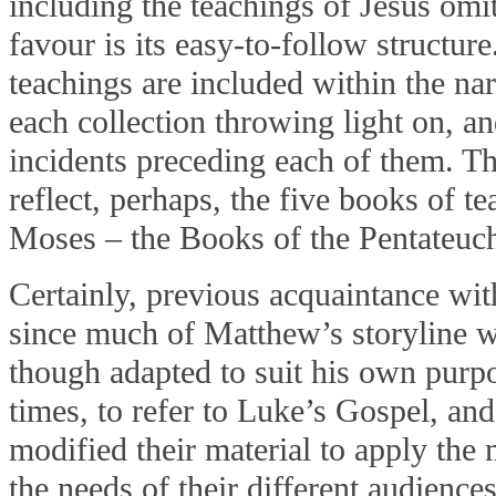
including the teachings of Jesus omit
favour is its easy-to-follow structure
teachings are included within the na
each collection throwing light on, an
incidents preceding each of them. Th
reflect, perhaps, the five books of te
Moses – the Books of the Pentateuc
Certainly, previous acquaintance wi
since much of Matthew’s storyline w
though adapted to suit his own purpos
times, to refer to Luke’s Gospel, an
modified their material to apply the
the needs of their different audiences