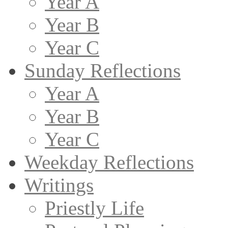
Year A
Year B
Year C
Sunday Reflections
Year A
Year B
Year C
Weekday Reflections
Writings
Priestly Life