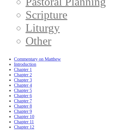
Pastoral Planning
Scripture
Liturgy
Other
Commentary on Matthew
Introduction
Chapter 1
Chapter 2
Chapter 3
Chapter 4
Chapter 5
Chapter 6
Chapter 7
Chapter 8
Chapter 9
Chapter 10
Chapter 11
Chapter 12