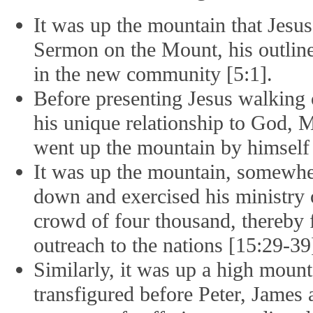
It was up the mountain that Jesu
Sermon on the Mount, his outline 
in the new community [5:1].
Before presenting Jesus walking 
his unique relationship to God, Ma
went up the mountain by himself 
It was up the mountain, somewher
down and exercised his ministry o
crowd of four thousand, thereby
outreach to the nations [15:29-39
Similarly, it was up a high mount
transfigured before Peter, James 