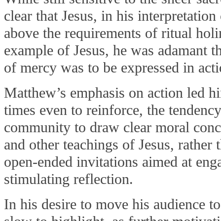
clear that Jesus, in his interpretatio
above the requirements of ritual hol
example of Jesus, he was adamant tha
of mercy was to be expressed in acti
Matthew’s emphasis on action led hi
times even to reinforce, the tendency
community to draw clear moral conc
and other teachings of Jesus, rather 
open-ended invitations aimed at eng
stimulating reflection.
In his desire to move his audience t