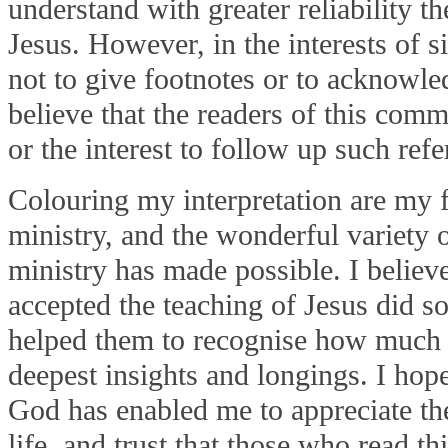
understand with greater reliability t
Jesus. However, in the interests of s
not to give footnotes or to acknowle
believe that the readers of this comm
or the interest to follow up such refe
Colouring my interpretation are my fi
ministry, and the wonderful variety o
ministry has made possible. I believe
accepted the teaching of Jesus did s
helped them to recognise how much i
deepest insights and longings. I hope
God has enabled me to appreciate th
life, and trust that those who read t