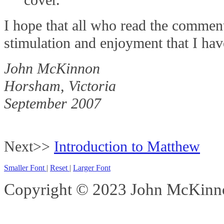
I hope that all who read the commen
stimulation and enjoyment that I have
John McKinnon
Horsham, Victoria
September 2007
Next>>
Introduction to Matthew
Smaller Font
|
Reset
|
Larger Font
Copyright © 2023 John McKinnon