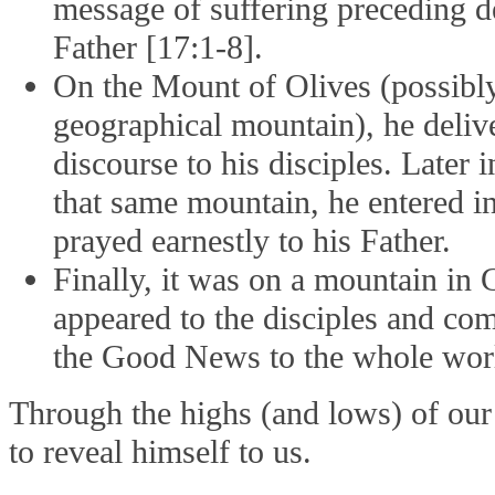
message of suffering preceding 
Father [17:1-8].
On the Mount of Olives (possibly
geographical mountain), he deliv
discourse to his disciples. Later
that same mountain, he entered int
prayed earnestly to his Father.
Finally, it was on a mountain in G
appeared to the disciples and co
the Good News to the whole wor
Through the highs (and lows) of our 
to reveal himself to us.