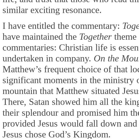
similar exciting resonance.
I have entitled the commentary:
Toge
have maintained the
Together
theme 
commentaries: Christian life is essen
undertaken in company.
On the Mou
Matthew’s frequent choice of that loc
significant moments in the ministry 
mountain that Matthew situated Jesu
There, Satan showed him all the ki
their splendour and promised him the
provided Jesus would fall down and
Jesus chose God’s Kingdom.