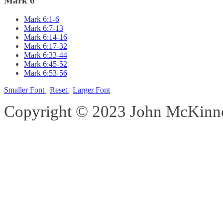
Mark 6
Mark 6:1-6
Mark 6:7-13
Mark 6:14-16
Mark 6:17-32
Mark 6:33-44
Mark 6:45-52
Mark 6:53-56
Smaller Font
|
Reset
|
Larger Font
Copyright © 2023 John McKinnon