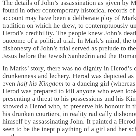
The details of John’s assassination as given by M
found in other contemporary historical records of 
account may have been a deliberate ploy of Mark,
tradition on which he drew, to contemptuously u
Herod’s credibility. The people knew John’s deat
outcome of a political trial. In Mark’s mind, the t
dishonesty of John’s trial served as prelude to the 
Jesus before the Jewish Sanhedrin and the Roma
In Marks’ story, there was no dignity in Herod’s c
drunkenness and lechery. Herod was depicted as
even
half his Kingdom
to a dancing girl (whereas 
Herod was prepared to kill anyone who even look
presenting a threat to his possessions and his Ki
showed a Herod who, to preserve his honour in th
his drunken courtiers, in reality radically dishon
himself by assassinating John. It painted a Her
seen to be the inept plaything of a girl and her s