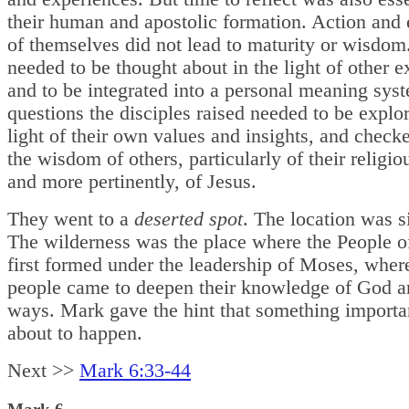
their human and apostolic formation. Action and
of themselves did not lead to maturity or wisdom
needed to be thought about in the light of other 
and to be integrated into a personal meaning sys
questions the disciples raised needed to be explor
light of their own values and insights, and check
the wisdom of others, particularly of their religiou
and more pertinently, of Jesus.
They went to a
deserted spot
. The location was s
The wilderness was the place where the People 
first formed under the leadership of Moses, wher
people came to deepen their knowledge of God 
ways. Mark gave the hint that something importa
about to happen.
Next >>
Mark 6:33-44