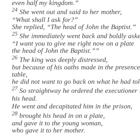
even half my kingdom.”
24
She went out and said to her mother,
“What shall I ask for?”
She replied, “The head of John the Baptist.”
25
She immediately went back and boldly aske
“I want you to give me right now on a plate
the head of John the Baptist.”
”
26
The king was deeply distressed,
but because of his oaths made in the presence
table,
he did not want to go back on what he had tol
27
So straightway he ordered the executioner 
his head.
He went and decapitated him in the prison,
28
brought his head in on a plate,
and gave it to the young woman,
who gave it to her mother.