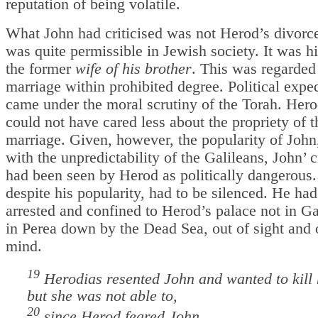
reputation of being volatile.
What John had criticised was not Herod’s divorc
was quite permissible in Jewish society. It was h
the former
wife of his brother
. This was regarded
marriage within prohibited degree. Political expe
came under the moral scrutiny of the Torah. Her
could not have cared less about the propriety of t
marriage. Given, however, the popularity of John
with the unpredictability of the Galileans, John’ c
had been seen by Herod as politically dangerous.
despite his popularity, had to be silenced. He had
arrested and confined to Herod’s palace not in Ga
in Perea down by the Dead Sea, out of sight and 
mind.
19
Herodias resented John and wanted to kill
but she was not able to,
20
since Herod feared John,