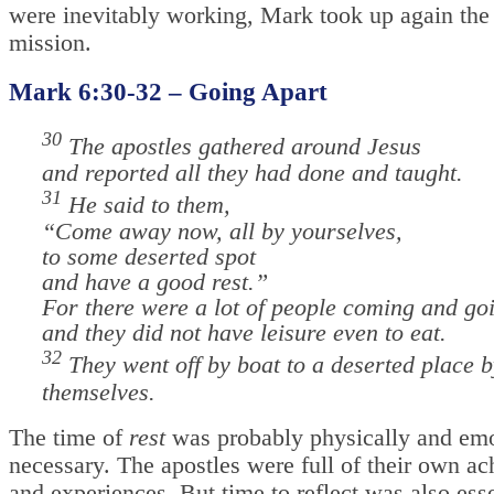
were inevitably working, Mark took up again the 
mission.
Mark 6:30-32 – Going Apart
30
The apostles gathered around Jesus
and reported all they had done and taught.
31
He said to them,
“Come away now, all by yourselves,
to some deserted spot
and have a good rest.”
For there were a lot of people coming and go
and they did not have leisure even to eat.
32
They went off by boat to a deserted place b
themselves.
The time of
rest
was probably physically and emo
necessary. The apostles were full of their own a
and experiences. But time to reflect was also esse