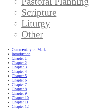
Pastoral Planning
Scripture
Liturgy
Other
Commentary on Mark
Introduction
Chapter 1
Chapter 2
Chapter 3
Chapter 4
Chapter 5
Chapter 6
Chapter 7
Chapter 8
Chapter 9
Chapter 10
Chapter 11
Chapter 12