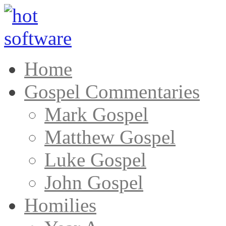
Home
Gospel Commentaries
Mark Gospel
Matthew Gospel
Luke Gospel
John Gospel
Homilies