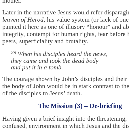
mother.
Later in the narrative Jesus would refer disparagi
leaven of Herod
, his value system (or lack of on
painted it here as one of illusory “honour” and a
integrity, contempt for human rights, fear before
peers, superficiality and brutality.
29
When his disciples heard the news,
they came and took the dead body
and put it in a tomb.
The courage shown by John’s disciples and their 
the body of John would be in stark contrast to th
of the disciples to Jesus’ death.
The Mission (3) – De-briefing
Having given a brief insight into the threatening,
confused, environment in which Jesus and the dis