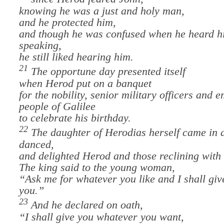
knowing he was a just and holy man,
and he protected him,
and though he was confused when he heard h
speaking,
he still liked hearing him.
21
The opportune day presented itself
when Herod put on a banquet
for the nobility, senior military officers and 
people of Galilee
t
o celebrate his birthday.
22
The daughter of Herodias herself came in 
danced,
and delighted Herod and those reclining with
The king said to the young woman,
“Ask me for whatever you like and I shall give
you.”
23
And he declared on oath,
“I shall give you whatever you want,