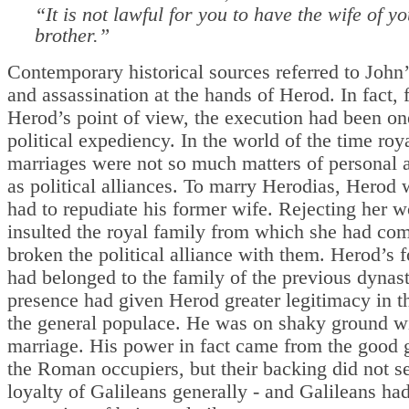
“It is not lawful for you to have the wife of y
brother.”
Contemporary historical sources referred to John’
and assassination at the hands of Herod. In fact,
Herod’s point of view, the execution had been on
political expediency. In the world of the time roy
marriages were not so much matters of personal a
as political alliances. To marry Herodias, Herod
had to repudiate his former wife. Rejecting her 
insulted the royal family from which she had co
broken the political alliance with them. Herod’s 
had belonged to the family of the previous dynast
presence had given Herod greater legitimacy in t
the general populace. He was on shaky ground w
marriage. His power in fact came from the good 
the Roman occupiers, but their backing did not s
loyalty of Galileans generally - and Galileans had