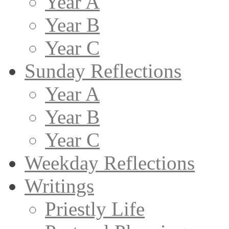
Year A
Year B
Year C
Sunday Reflections
Year A
Year B
Year C
Weekday Reflections
Writings
Priestly Life