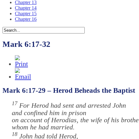
Chapter 13
Chapter 14
Chapter 15
Chapter 16
Mark 6:17-32
Mark 6:17-29 – Herod Beheads the Baptist
17
For Herod had sent and arrested John
and confined him in prison
on account of Herodias, the wife of his brothe
whom he had married.
18
John had told Herod,