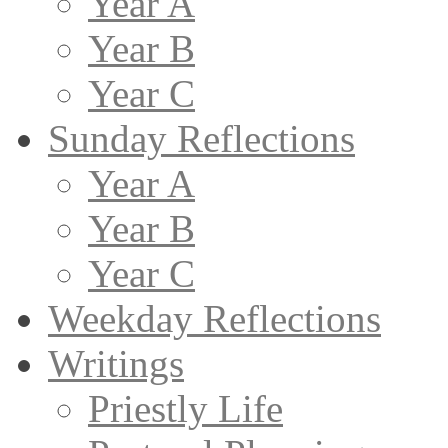
Year A
Year B
Year C
Sunday Reflections
Year A
Year B
Year C
Weekday Reflections
Writings
Priestly Life