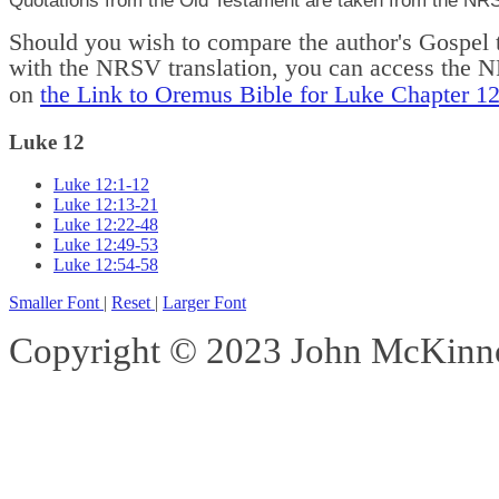
Should you wish to compare the author's Gospel t
with the NRSV translation, you can access the 
on
the Link to Oremus Bible for Luke Chapter 1
Luke 12
Luke 12:1-12
Luke 12:13-21
Luke 12:22-48
Luke 12:49-53
Luke 12:54-58
Smaller Font
|
Reset
|
Larger Font
Copyright © 2023 John McKinnon