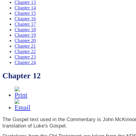
Chapter 13
Chapter 14
Chapter 15
Chapter 16
Chapter 17
Chapter 18
Chapter 19
Chapter 20
Chapter 21
Chapter 22
Chapter 23
Chapter 24
Chapter 12
The Gospel text used in the Commentary is John McKinno
translation of Luke's Gospel.
Quotations from the Old Testament are taken from the NRS