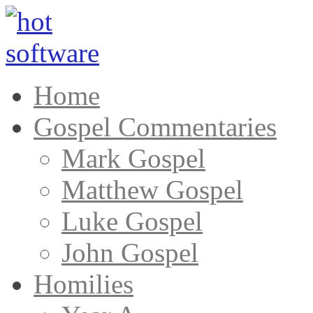
Home
Gospel Commentaries
Mark Gospel
Matthew Gospel
Luke Gospel
John Gospel
Homilies