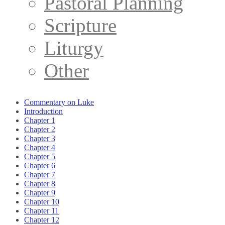
Pastoral Planning
Scripture
Liturgy
Other
Commentary on Luke
Introduction
Chapter 1
Chapter 2
Chapter 3
Chapter 4
Chapter 5
Chapter 6
Chapter 7
Chapter 8
Chapter 9
Chapter 10
Chapter 11
Chapter 12