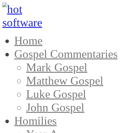
Home
Gospel Commentaries
Mark Gospel
Matthew Gospel
Luke Gospel
John Gospel
Homilies