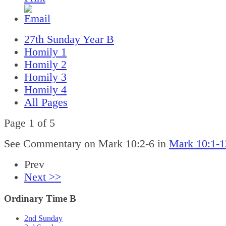
27th Sunday Year B
Homily 1
Homily 2
Homily 3
Homily 4
All Pages
Page 1 of 5
See Commentary on Mark 10:2-6 in
Mark 10:1-1
Prev
Next >>
Ordinary Time B
2nd Sunday