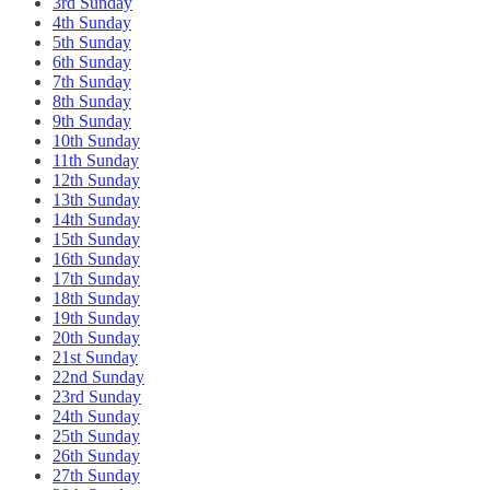
3rd Sunday
4th Sunday
5th Sunday
6th Sunday
7th Sunday
8th Sunday
9th Sunday
10th Sunday
11th Sunday
12th Sunday
13th Sunday
14th Sunday
15th Sunday
16th Sunday
17th Sunday
18th Sunday
19th Sunday
20th Sunday
21st Sunday
22nd Sunday
23rd Sunday
24th Sunday
25th Sunday
26th Sunday
27th Sunday