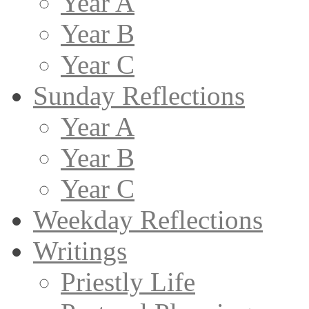
Year A
Year B
Year C
Sunday Reflections
Year A
Year B
Year C
Weekday Reflections
Writings
Priestly Life