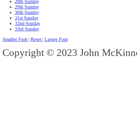
28th Sunday
29th Sunday
30th Sunday
31st Sunday
32nd Sunday
33rd Sunday
Smaller Font
|
Reset
|
Larger Font
Copyright © 2023 John McKinnon