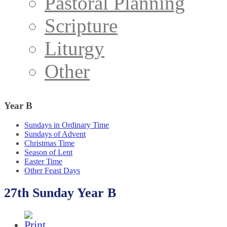
Pastoral Planning
Scripture
Liturgy
Other
Year
B
Sundays in Ordinary Time
Sundays of Advent
Christmas Time
Season of Lent
Easter Time
Other Feast Days
27th Sunday Year B