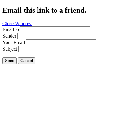
Email this link to a friend.
Close Window
Email to
Sender
Your Email
Subject
Send
Cancel