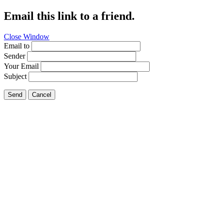
Email this link to a friend.
Close Window
Email to
Sender
Your Email
Subject
Send
Cancel